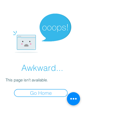
Awkward...
This page isn’t available.
Go Home