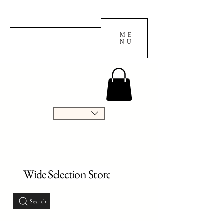
ME
NU
Wide Selection Store
Search