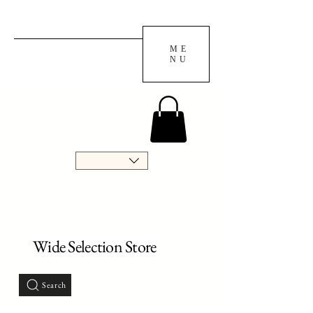
ME
NU
Wide Selection Store
Search