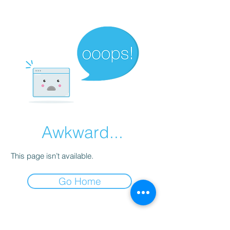
Awkward...
This page isn’t available.
Go Home