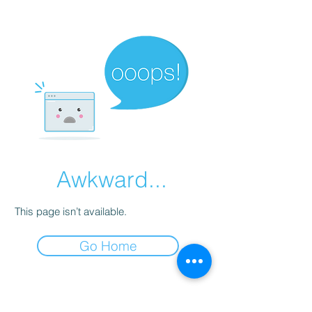
Awkward...
This page isn’t available.
Go Home