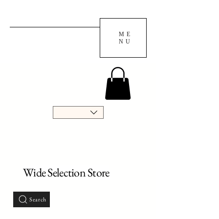
ME
NU
Wide Selection Store
Search