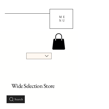
ME
NU
Wide Selection Store
Search