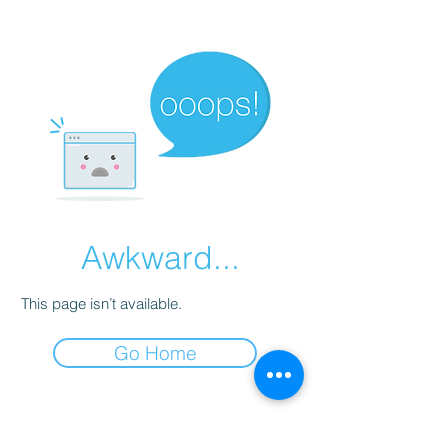
Awkward...
This page isn’t available.
Go Home