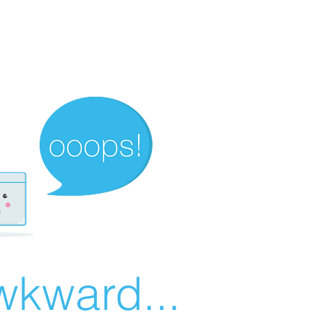
wkward...