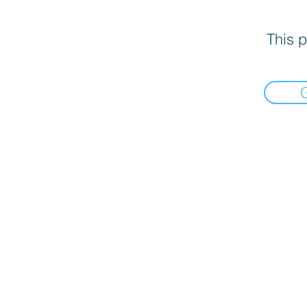
This p