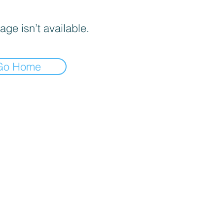
age isn’t available.
Go Home