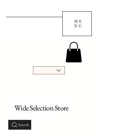
ME
NU
Wide Selection Store
Search