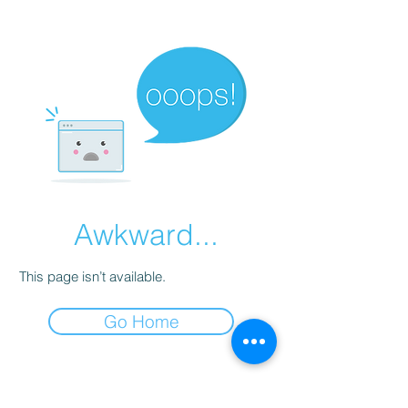
Awkward...
This page isn’t available.
Go Home