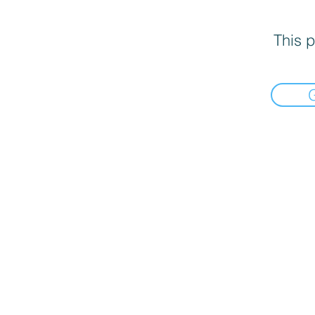
This p