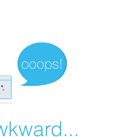
wkward...