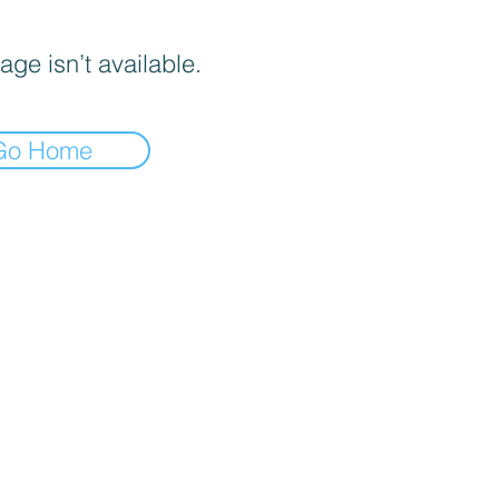
age isn’t available.
Go Home