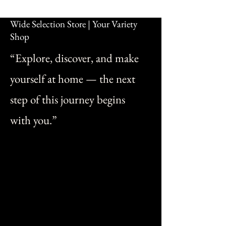
Wide Selection Store | Your Variety
Shop
“Explore, discover, and make
yourself at home — the next
step of this journey begins
with you.”