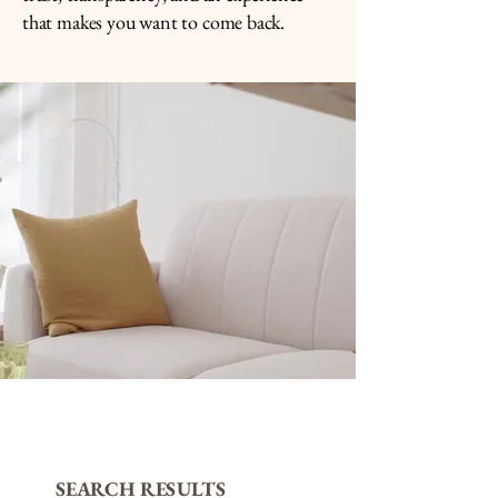
that makes you want to come back.
SEARCH RESULTS