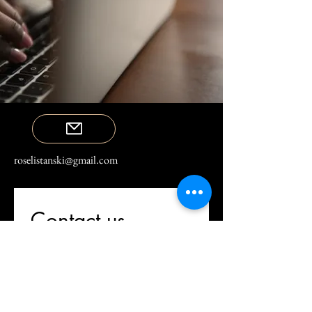
roselistanski@gmail.com
Contact us
First name
*
Last name