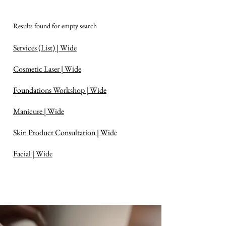
Results found for empty search
Services (List) | Wide
Cosmetic Laser | Wide
Foundations Workshop | Wide
Manicure | Wide
Skin Product Consultation | Wide
Facial | Wide