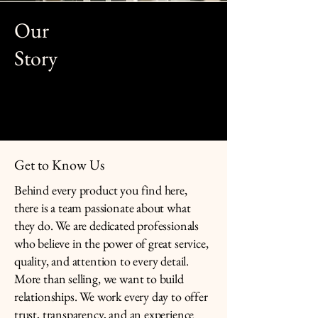
Our
Story
Get to Know Us
Behind every product you find here,
there is a team passionate about what
they do. We are dedicated professionals
who believe in the power of great service,
quality, and attention to every detail.
More than selling, we want to build
relationships. We work every day to offer
trust, transparency, and an experience