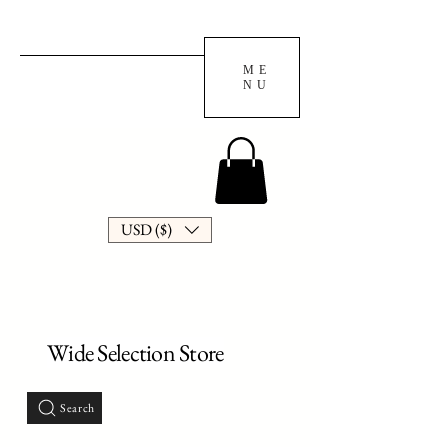
ME
NU
USD ($)
Wide Selection Store
Search